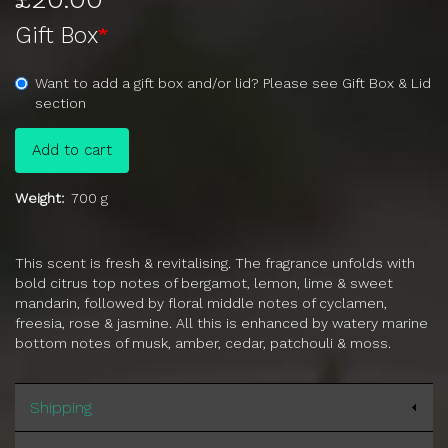
Gift Box
Want to add a gift box and/or lid? Please see Gift Box & Lid
section
Add to cart
Weight
700 g
This scent is fresh & revitalising. The fragrance unfolds with
bold citrus top notes of bergamot, lemon, lime & sweet
mandarin, followed by floral middle notes of cyclamen,
freesia, rose & jasmine. All this is enhanced by watery marine
bottom notes of musk, amber, cedar, patchouli & moss.
Shipping