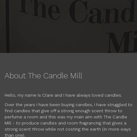
About The Candle Mill
Hello, my name is Clare and I have always loved candles.
Over the years I have been buying candles, I have struggled to
find candles that give off a strong enough scent throw to
perfume a room and this was my main aim with The Candle
Mill - to produce candles and room fragrancing that gives a
strong scent throw while not costing the earth (in more ways
than one).