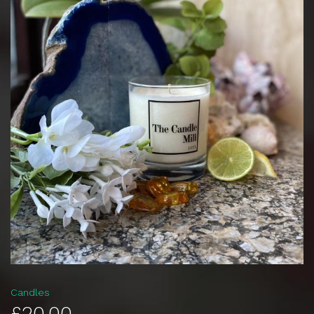
Candles
£20.00