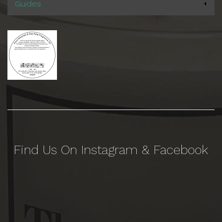
Guides
Find Us On Instagram & Facebook