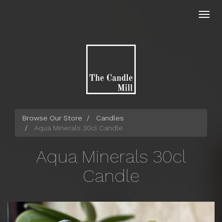
Skip
to
Toggl
main
navig
content
Browse Our Store
Candles
Aqua Minerals 30cl Candle
Aqua Minerals 30cl
Candle