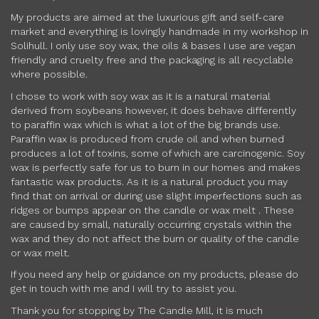
My products are aimed at the luxurious gift and self-care
market and everything is lovingly handmade in my workshop in
Solihull. I only use soy wax, the oils & bases I use are vegan
friendly and cruelty free and the packaging is all recyclable
where possible.
I chose to work with soy wax as it is a natural material
derived from soybeans however, it does behave differently
to paraffin wax which is what a lot of the big brands use.
Paraffin wax is produced from crude oil and when burned
produces a lot of toxins, some of which are carcinogenic. Soy
wax is perfectly safe for us to burn in our homes and makes
fantastic wax products. As it is a natural product you may
find that on arrival or during use slight imperfections such as
ridges or bumps appear on the candle or wax melt . These
are caused by small, naturally occurring crystals within the
wax and they do not affect the burn or quality of the candle
or wax melt.
If you need any help or guidance on my products, please do
get in touch with me and I will try to assist you.
Thank you for stopping by The Candle Mill, it is much