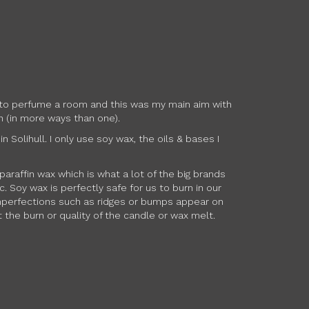
ow to perfume a room and this was my main aim with
h (in more ways than one).
Solihull. I only use soy wax, the oils & bases I
paraffin wax which is what a lot of the big brands
 Soy wax is perfectly safe for us to burn in our
 imperfections such as ridges or bumps appear on
 the burn or quality of the candle or wax melt.