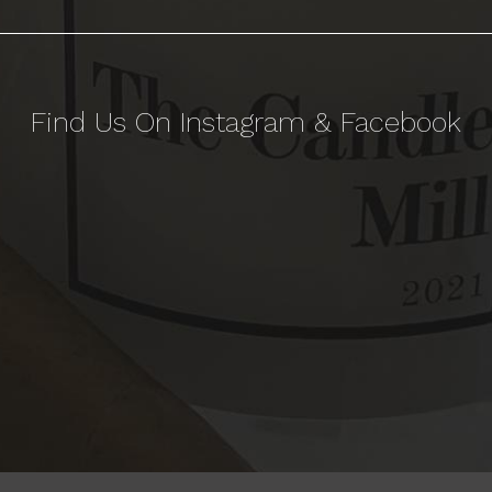
Find Us On Instagram & Facebook