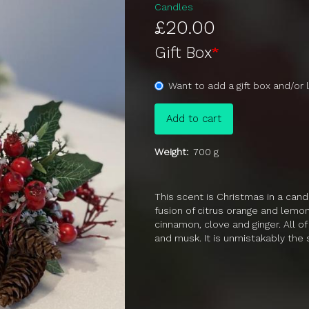
Candles
£20.00
Gift Box
Want to add a gift box and/or 
Add to cart
Weight
700 g
This scent is Christmas in a candl
fusion of citrus orange and lemon
cinnamon, clove and ginger. All 
and musk. It is unmistakably the 