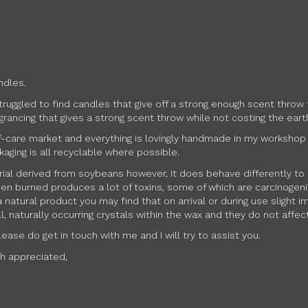
ndles.
struggled to find candles that give off a strong enough scent thr
rancing that gives a strong scent throw while not costing the eart
f-care market and everything is lovingly handmade in my workshop in 
kaging is all recyclable where possible.
erial derived from soybeans however, it does behave differently to 
en burned produces a lot of toxins, some of which are carcinogenic.
 natural product you may find that on arrival or during use slight
 naturally occurring crystals within the wax and they do not affect
ase do get in touch with me and I will try to assist you.
ch appreciated,