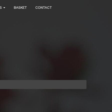
DS
BASKET
CONTACT