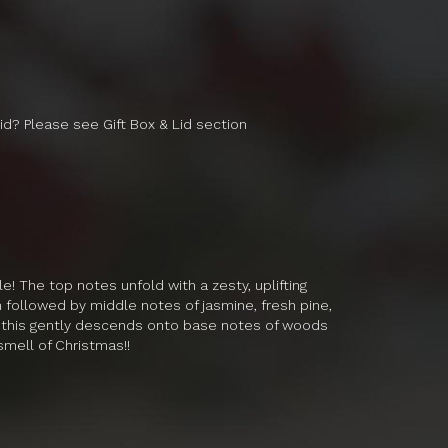
lid? Please see Gift Box & Lid section
e! The top notes unfold with a zesty, uplifting
 followed by middle notes of jasmine, fresh pine,
of this gently descends onto base notes of woods
smell of Christmas!!