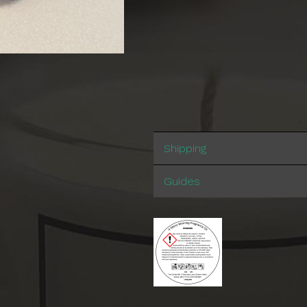
Shipping
Guides