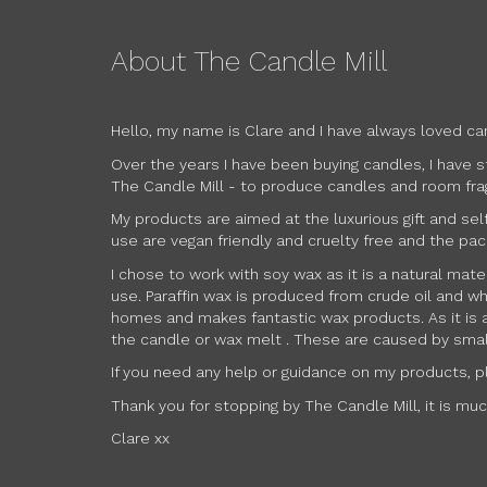
About The Candle Mill
Hello, my name is Clare and I have always loved ca
Over the years I have been buying candles, I have 
The Candle Mill - to produce candles and room frag
My products are aimed at the luxurious gift and sel
use are vegan friendly and cruelty free and the pac
I chose to work with soy wax as it is a natural mat
use. Paraffin wax is produced from crude oil and wh
homes and makes fantastic wax products. As it is a
the candle or wax melt . These are caused by small,
If you need any help or guidance on my products, ple
Thank you for stopping by The Candle Mill, it is mu
Clare xx