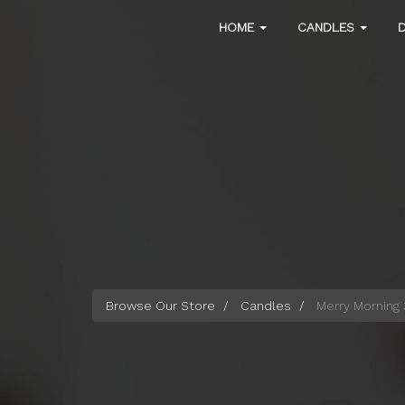
Skip
Main
HOME
CANDLES
to
main
navigation
content
Browse Our Store
Candles
Merry Morning 