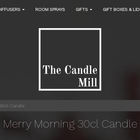
DIFFUSERS
ROOM SPRAYS
GIFTS
GIFT BOXES & LI
30cl Candle
Merry Morning 30cl Candle