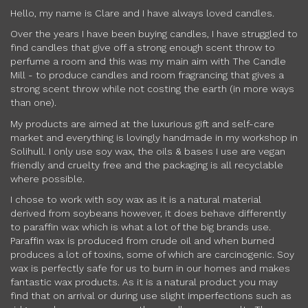
Hello, my name is Clare and I have always loved candles.
Over the years I have been buying candles, I have struggled to
find candles that give off a strong enough scent throw to
perfume a room and this was my main aim with The Candle
Mill - to produce candles and room fragrancing that gives a
strong scent throw while not costing the earth (in more ways
than one).
My products are aimed at the luxurious gift and self-care
market and everything is lovingly handmade in my workshop in
Solihull. I only use soy wax, the oils & bases I use are vegan
friendly and cruelty free and the packaging is all recyclable
where possible.
I chose to work with soy wax as it is a natural material
derived from soybeans however, it does behave differently
to paraffin wax which is what a lot of the big brands use.
Paraffin wax is produced from crude oil and when burned
produces a lot of toxins, some of which are carcinogenic. Soy
wax is perfectly safe for us to burn in our homes and makes
fantastic wax products. As it is a natural product you may
find that on arrival or during use slight imperfections such as