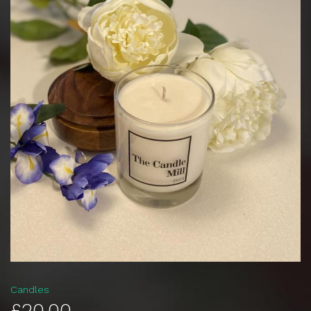
Candles
£20.00