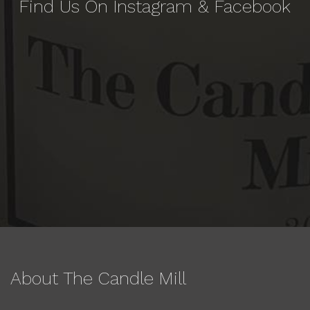
Find Us On Instagram & Facebook
About The Candle Mill