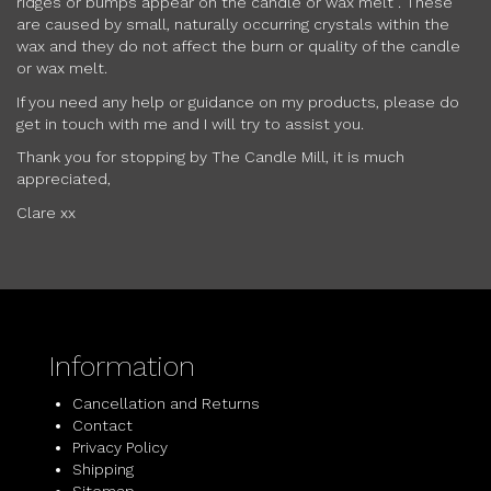
ridges or bumps appear on the candle or wax melt . These
are caused by small, naturally occurring crystals within the
wax and they do not affect the burn or quality of the candle
or wax melt.
If you need any help or guidance on my products, please do
get in touch with me and I will try to assist you.
Thank you for stopping by The Candle Mill, it is much
appreciated,
Clare xx
Information
Cancellation and Returns
Contact
Privacy Policy
Shipping