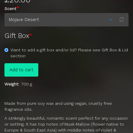
Scent
Gift Box
Want to add a gift box and/or lid? Please see Gift Box & Lid
section
Add to cart
Weight
700 g
Made from pure soy wax and using vegan, cruelty free
fragrance oils.
A strikingly beautiful, romantic scent perfect for any occasion
or setting. It has top notes of Musk Mallow (flower native to
Europe & South East Asia) with middle notes of Violet &