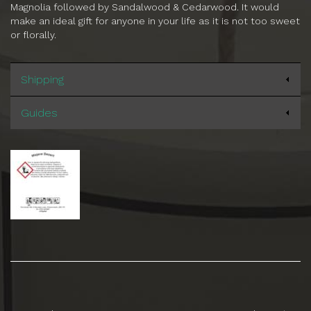
Magnolia followed by Sandalwood & Cedarwood. It would
make an ideal gift for anyone in your life as it is not too sweet
or florally.
Shipping
Guides