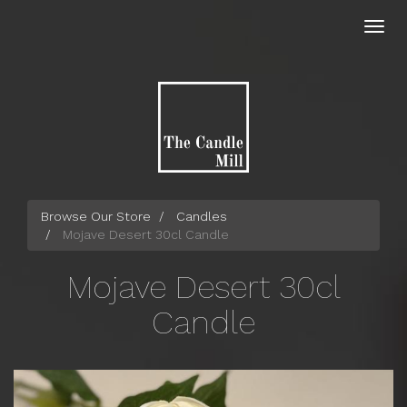
Skip
to
Toggl
main
navig
content
Browse Our Store
Candles
Mojave Desert 30cl Candle
Mojave Desert 30cl
Candle