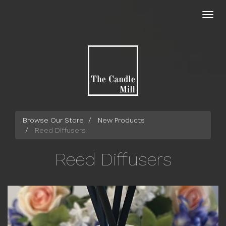
Skip
to
Toggl
main
navig
content
Browse Our Store
New Products
Reed Diffusers
Reed Diffusers