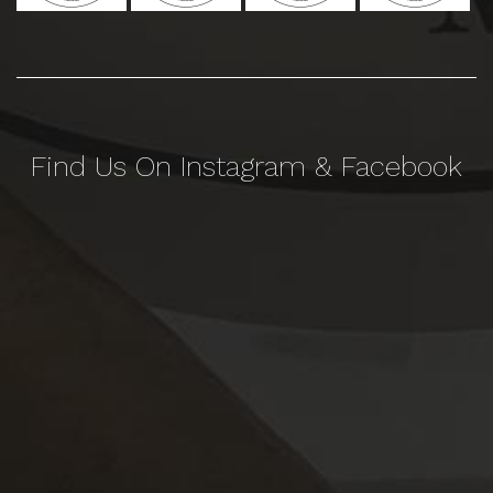
Find Us On Instagram & Facebook