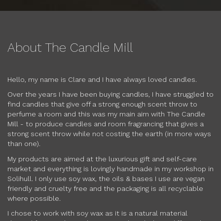
About The Candle Mill
Hello, my name is Clare and I have always loved candles.
Over the years I have been buying candles, I have struggled to
find candles that give off a strong enough scent throw to
perfume a room and this was my main aim with The Candle
Mill - to produce candles and room fragrancing that gives a
strong scent throw while not costing the earth (in more ways
than one).
My products are aimed at the luxurious gift and self-care
market and everything is lovingly handmade in my workshop in
Solihull. I only use soy wax, the oils & bases I use are vegan
friendly and cruelty free and the packaging is all recyclable
where possible.
I chose to work with soy wax as it is a natural material