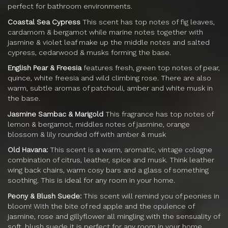
perfect for bathroom environments.
Coastal Sea Cypress
This scent has top notes of fig leaves,
cardamom & bergamot while marine notes together with
jasmine & violet leaf make up the middle notes and salted
cypress, cedarwood & musks forming the base.
English Pear & Freesia
features fresh, green top notes of pear,
quince, white freesia and wild climbing rose. There are also
warm, subtle aromas of patchouli, amber and white musk in
the base.
Jasmine Sambac & Marigold
This fragrance has top notes of
lemon & bergamot, middles notes of jasmine, orange
blossom & lily rounded off with amber & musk
Old Havana:
This scent is a warm, aromatic, vintage cologne
combination of citrus, leather, spice and musk. Think leather
wing back chairs, warm cosy bars and a glass of something
soothing. This is ideal for any room in your home.
Peony & Blush Suede:
This scent will remind you of peonies in
bloom! With the bite of red apple and the opulence of
jasmine, rose and gillyflower all mingling with the sensuality of
soft, blush suede it is perfect for any room in your home.