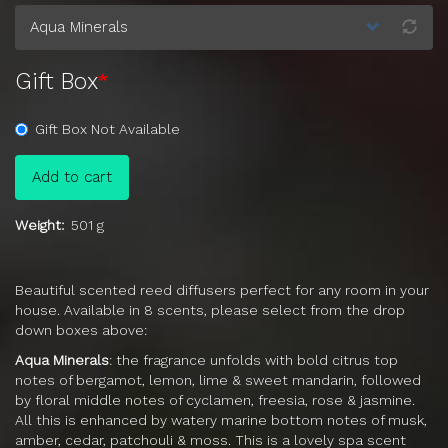
Gift Box
Gift Box Not Available
Add to cart
Weight
501 g
Beautiful scented reed diffusers perfect for any room in your
house. Available in 8 scents, please select from the drop
down boxes above:
Aqua Minerals
: t
he fragrance unfolds with bold citrus top
notes of bergamot, lemon, lime & sweet mandarin, followed
by floral middle notes of cyclamen, freesia, rose & jasmine.
All this is enhanced by watery marine bottom notes of musk,
amber, cedar, patchouli & moss. This is a lovely spa scent