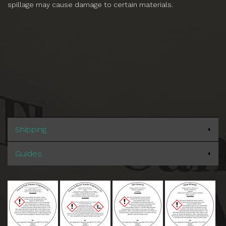
spillage may cause damage to certain materials.
Shipping
Guides