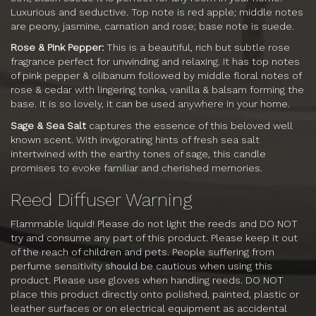
Luxurious and seductive. Top note is red apple; middle notes
are peony, jasmine, carnation and rose; base note is suede.
Rose & Pink Pepper:
This is a beautiful, rich but subtle rose
fragrance perfect for unwinding and relaxing. It has top notes
of pink pepper & olibanum followed by middle floral notes of
rose & cedar with lingering tonka, vanilla & balsam forming the
base. It is so lovely, it can be used anywhere in your home.
Sage & Sea Salt
captures the essence of this beloved well
known scent. With invigorating hints of fresh sea salt
intertwined with the earthy tones of sage, this candle
promises to evoke familiar and cherished memories.
Reed Diffuser Warning
Flammable liquid! Please do not light the reeds and DO NOT
try and consume any part of this product. Please keep it out
of the reach of children and pets. People suffering from
perfume sensitivity should be cautious when using this
product. Please use gloves when handling reeds. DO NOT
place this product directly onto polished, painted, plastic or
leather surfaces or on electrical equipment as accidental