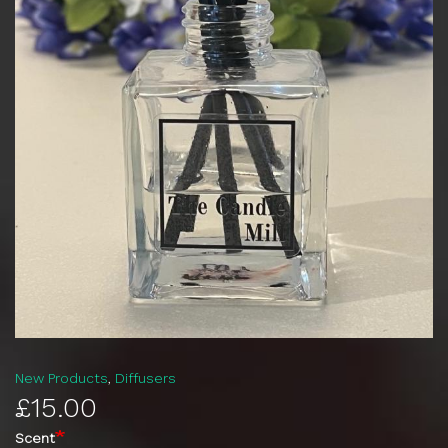
New Products
Diffusers
£15.00
Scent