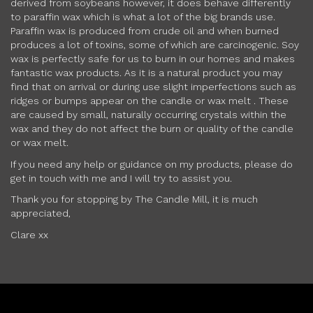
derived from soybeans however, it does behave differently
to paraffin wax which is what a lot of the big brands use.
Paraffin wax is produced from crude oil and when burned
produces a lot of toxins, some of which are carcinogenic. Soy
wax is perfectly safe for us to burn in our homes and makes
fantastic wax products. As it is a natural product you may
find that on arrival or during use slight imperfections such as
ridges or bumps appear on the candle or wax melt . These
are caused by small, naturally occurring crystals within the
wax and they do not affect the burn or quality of the candle
or wax melt.
If you need any help or guidance on my products, please do
get in touch with me and I will try to assist you.
Thank you for stopping by The Candle Mill, it is much
appreciated,
Clare xx