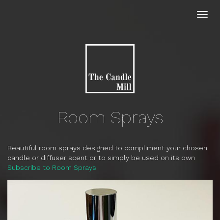
Skip
to
Toggl
main
navig
content
Room Sprays
Beautiful room sprays designed to compliment your chosen
candle or diffuser scent or to simply be used on its own
Subscribe to Room Sprays