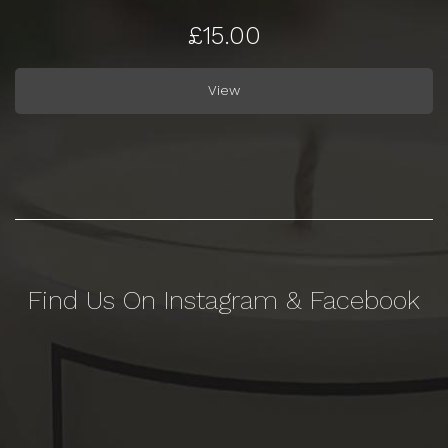
£15.00
View
Find Us On Instagram & Facebook