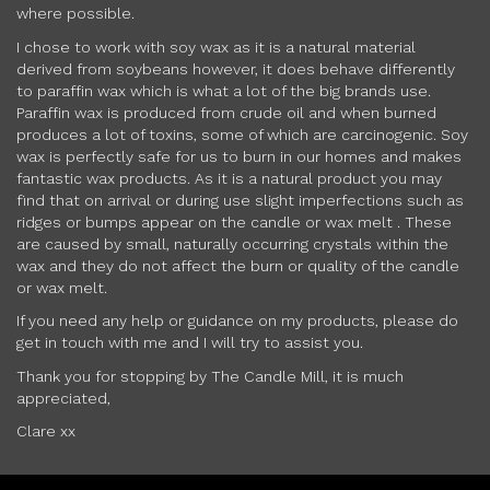
where possible.
I chose to work with soy wax as it is a natural material
derived from soybeans however, it does behave differently
to paraffin wax which is what a lot of the big brands use.
Paraffin wax is produced from crude oil and when burned
produces a lot of toxins, some of which are carcinogenic. Soy
wax is perfectly safe for us to burn in our homes and makes
fantastic wax products. As it is a natural product you may
find that on arrival or during use slight imperfections such as
ridges or bumps appear on the candle or wax melt . These
are caused by small, naturally occurring crystals within the
wax and they do not affect the burn or quality of the candle
or wax melt.
If you need any help or guidance on my products, please do
get in touch with me and I will try to assist you.
Thank you for stopping by The Candle Mill, it is much
appreciated,
Clare xx