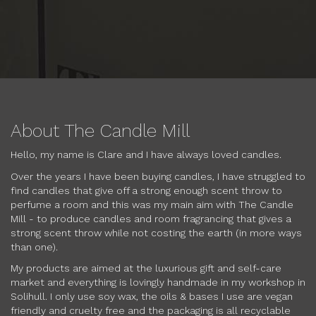
About The Candle Mill
Hello, my name is Clare and I have always loved candles.
Over the years I have been buying candles, I have struggled to
find candles that give off a strong enough scent throw to
perfume a room and this was my main aim with The Candle
Mill - to produce candles and room fragrancing that gives a
strong scent throw while not costing the earth (in more ways
than one).
My products are aimed at the luxurious gift and self-care
market and everything is lovingly handmade in my workshop in
Solihull. I only use soy wax, the oils & bases I use are vegan
friendly and cruelty free and the packaging is all recyclable