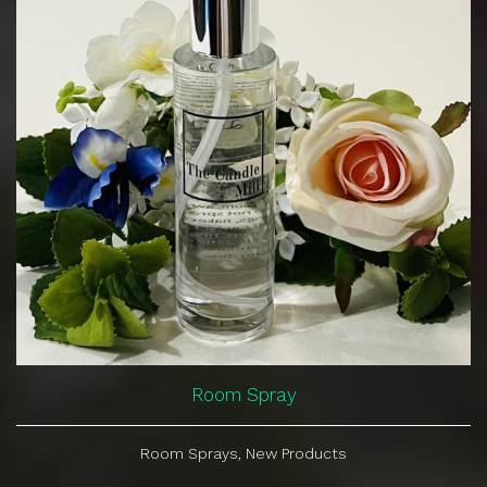
Room Spray
Room Sprays, New Products