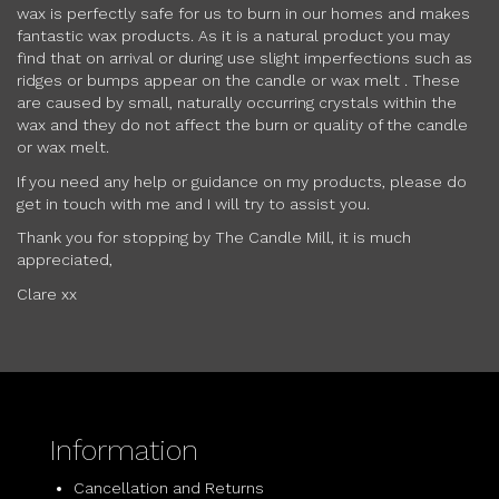
wax is perfectly safe for us to burn in our homes and makes
fantastic wax products. As it is a natural product you may
find that on arrival or during use slight imperfections such as
ridges or bumps appear on the candle or wax melt . These
are caused by small, naturally occurring crystals within the
wax and they do not affect the burn or quality of the candle
or wax melt.
If you need any help or guidance on my products, please do
get in touch with me and I will try to assist you.
Thank you for stopping by The Candle Mill, it is much
appreciated,
Clare xx
Information
Cancellation and Returns