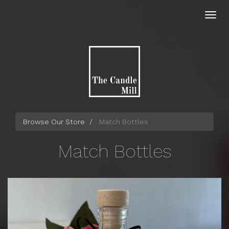
Skip
to
Toggl
main
navig
content
Browse Our Store
Match Bottles
Match Bottles