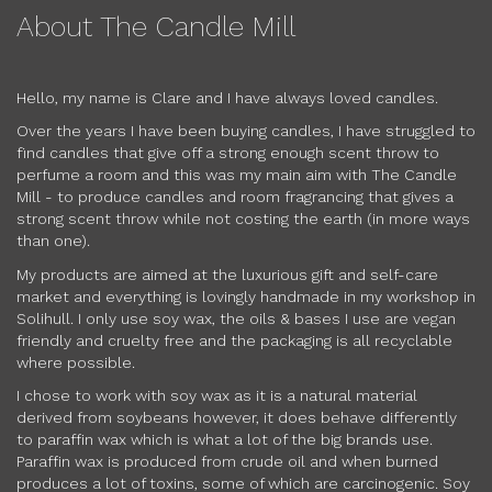
About The Candle Mill
Hello, my name is Clare and I have always loved candles.
Over the years I have been buying candles, I have struggled to
find candles that give off a strong enough scent throw to
perfume a room and this was my main aim with The Candle
Mill - to produce candles and room fragrancing that gives a
strong scent throw while not costing the earth (in more ways
than one).
My products are aimed at the luxurious gift and self-care
market and everything is lovingly handmade in my workshop in
Solihull. I only use soy wax, the oils & bases I use are vegan
friendly and cruelty free and the packaging is all recyclable
where possible.
I chose to work with soy wax as it is a natural material
derived from soybeans however, it does behave differently
to paraffin wax which is what a lot of the big brands use.
Paraffin wax is produced from crude oil and when burned
produces a lot of toxins, some of which are carcinogenic. Soy