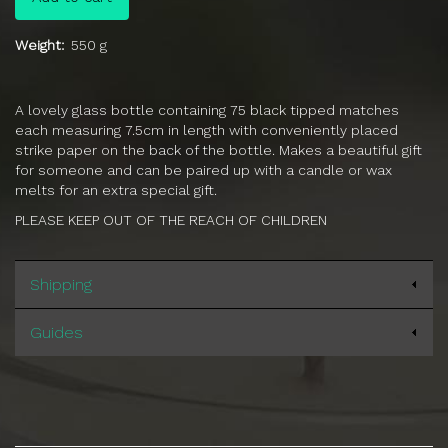
Weight
550 g
A lovely glass bottle containing 75 black tipped matches
each measuring 7.5cm in length with conveniently placed
strike paper on the back of the bottle. Makes a beautiful gift
for someone and can be paired up with a candle or wax
melts for an extra special gift.
PLEASE KEEP OUT OF THE REACH OF CHILDREN
Shipping
Guides