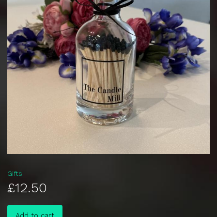
Gifts
£12.50
Add to cart