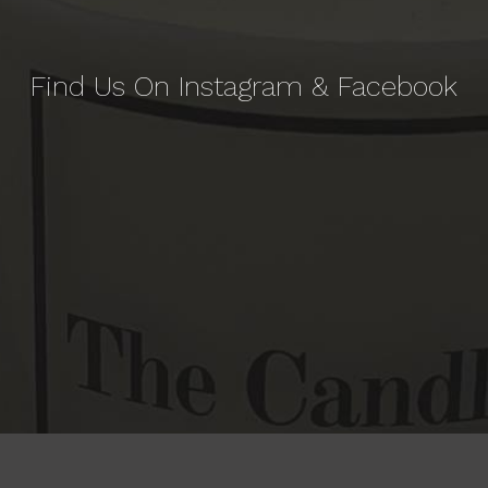
Find Us On Instagram & Facebook